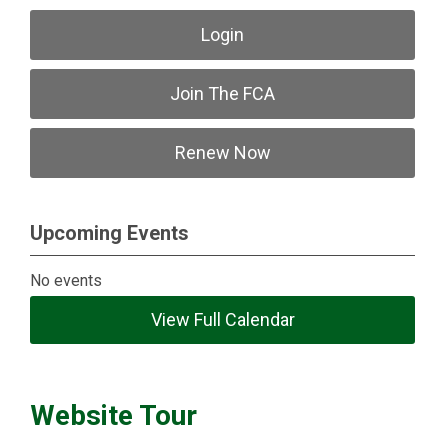
Login
Join The FCA
Renew Now
Upcoming Events
No events
View Full Calendar
Website Tour