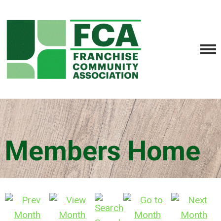
Members Home