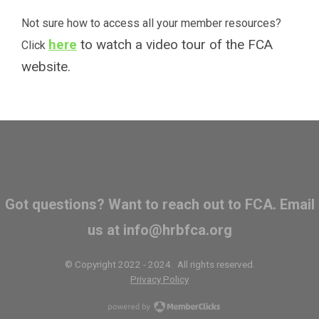
Not sure how to access all your member resources?
here
to watch a video tour of the FCA
Click
website.
Got questions? Want to reach out to FCA. Email
us at
info@hrbfca.org
© Copyright 2022 - 2024. All rights reserved.
Privacy Policy