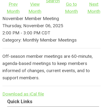
Search
Prev
View
Go to
Next
Month
Month
Month
Month
November Member Meeting
Thursday, November 06, 2025
2:00 PM
-
3:00 PM CDT
Category: Monthly Member Meetings
Off-season member meetings are 60-minute,
agenda-based meetings to keep members
informed of changes, current events, and to
support members.
Download as iCal file
Quick Links