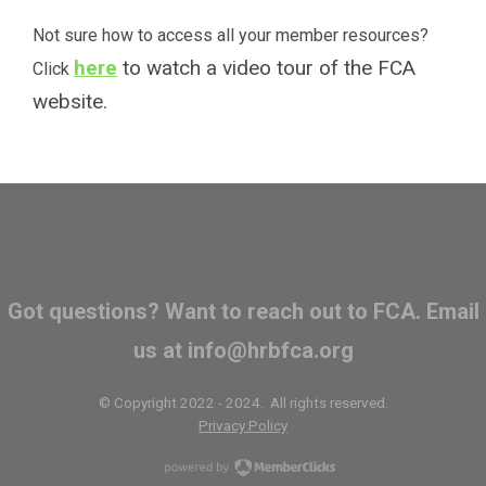
Not sure how to access all your member resources?
here
to watch a video tour of the FCA
Click
website.
Got questions? Want to reach out to FCA. Email
us at
info@hrbfca.org
© Copyright 2022 - 2024. All rights reserved.
Privacy Policy