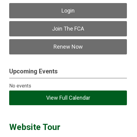
Login
Join The FCA
Renew Now
Upcoming Events
No events
View Full Calendar
Website Tour