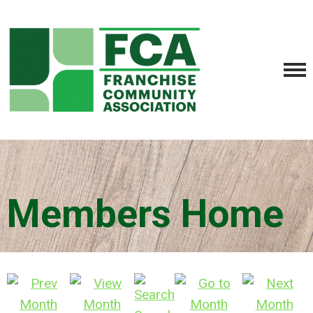
Members Home