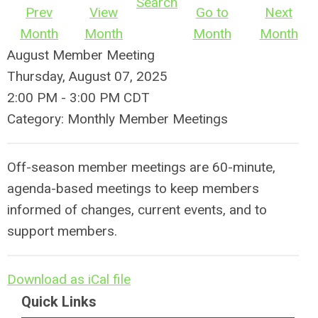
Search
Prev
View
Go to
Next
Month
Month
Month
Month
August Member Meeting
Thursday, August 07, 2025
2:00 PM
-
3:00 PM CDT
Category: Monthly Member Meetings
Off-season member meetings are 60-minute,
agenda-based meetings to keep members
informed of changes, current events, and to
support members.
Download as iCal file
Quick Links