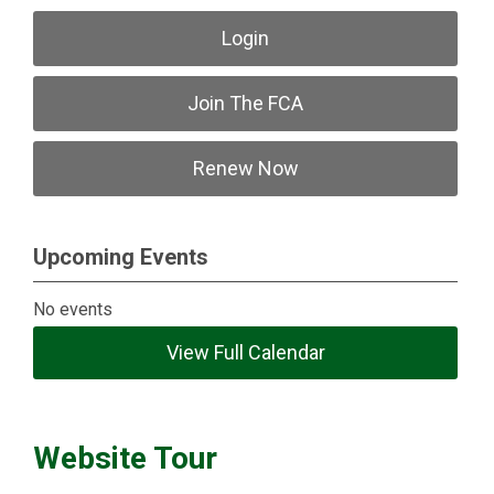
Login
Join The FCA
Renew Now
Upcoming Events
No events
View Full Calendar
Website Tour