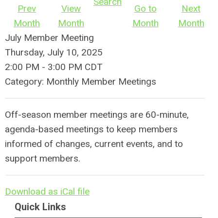
Search
Prev
View
Go to
Next
Month
Month
Month
Month
July Member Meeting
Thursday, July 10, 2025
2:00 PM
-
3:00 PM CDT
Category: Monthly Member Meetings
Off-season member meetings are 60-minute,
agenda-based meetings to keep members
informed of changes, current events, and to
support members.
Download as iCal file
Quick Links