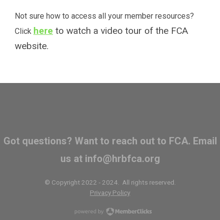
Not sure how to access all your member resources?
here
to watch a video tour of the FCA
Click
website.
Got questions? Want to reach out to FCA. Email
us at
info@hrbfca.org
© Copyright 2022 - 2024. All rights reserved.
Privacy Policy