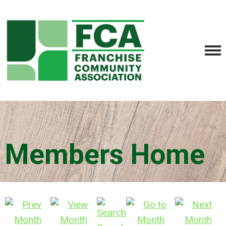
Members Home